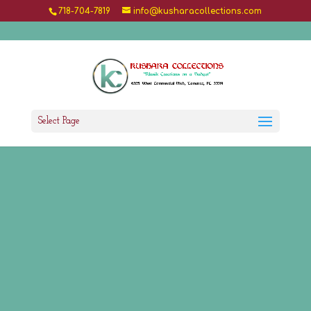
718-704-7819
info@kusharacollections.com
Select Page
Welcome to Our Shop
Kushara Collections
is the online store for
shopping premium Indian Wear for the entire
family. We are a one-stop shop for a variety of
trendy and customized Indian wear, adhering to
the highest quality and make.
Shop Now