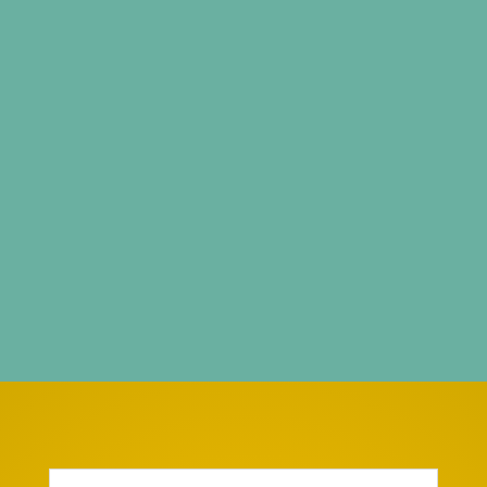
Browse Our Full Shop
We are an e-store which caters for Women, Men,
and Kids to meet their needs with a collection
that is specially chosen from a wide cross
section of styles and trends.
Kushara
Collections
focus on design is of utmost
importance, we offer a variety of Readymade
Indian Wear for every type of customer.
Enter