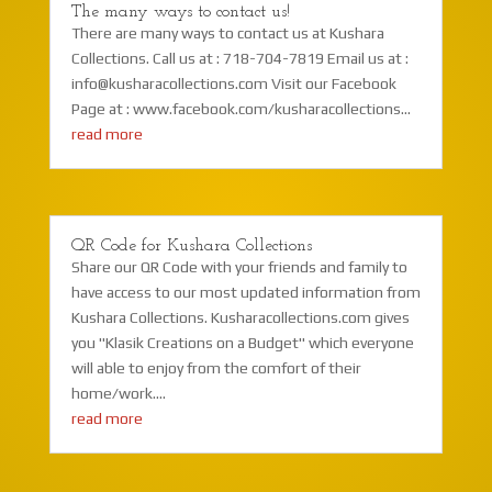
The many ways to contact us!
There are many ways to contact us at Kushara
Collections. Call us at : 718-704-7819 Email us at :
info@kusharacollections.com Visit our Facebook
Page at : www.facebook.com/kusharacollections...
read more
QR Code for Kushara Collections
Share our QR Code with your friends and family to
have access to our most updated information from
Kushara Collections. Kusharacollections.com gives
you "Klasik Creations on a Budget" which everyone
will able to enjoy from the comfort of their
home/work....
read more