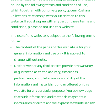
bound by the following terms and conditions of use,
which together with our privacy policy govern Kushara
Collections relationship with you in relation to this
website. If you disagree with any part of these terms and
conditions, please do not use this website.
The use of this website is subject to the following terms
of use:
The content of the pages of this website is for your
general information and use only. It is subject to
change without notice
Neither we nor any third parties provide any warranty
or guarantee as to the accuracy, timeliness,
performance, completeness or suitability of the
information and materials found or offered on this
website for any particular purpose. You acknowledge
that such information and materials may contain
inaccuracies or errors and we expressly exclude liability