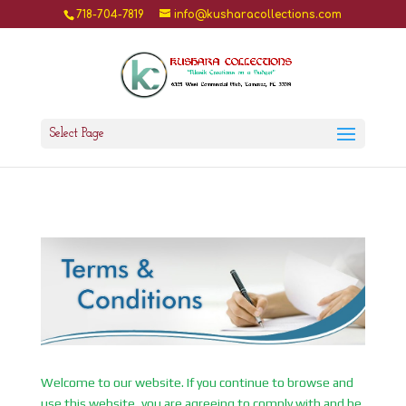
718-704-7819
info@kusharacollections.com
Select Page
Welcome to our website. If you continue to browse and
use this website, you are agreeing to comply with and be