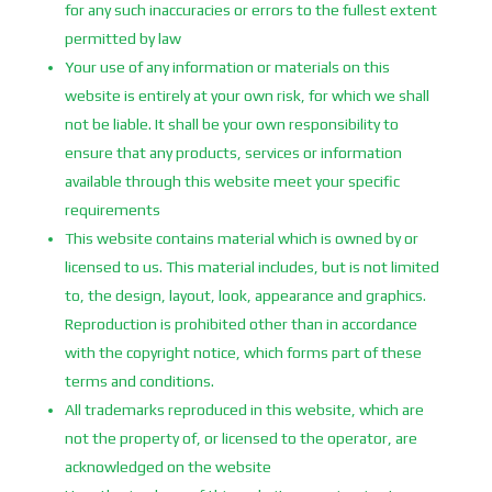
for any such inaccuracies or errors to the fullest extent
permitted by law
Your use of any information or materials on this
website is entirely at your own risk, for which we shall
not be liable. It shall be your own responsibility to
ensure that any products, services or information
available through this website meet your specific
requirements
This website contains material which is owned by or
licensed to us. This material includes, but is not limited
to, the design, layout, look, appearance and graphics.
Reproduction is prohibited other than in accordance
with the copyright notice, which forms part of these
terms and conditions.
All trademarks reproduced in this website, which are
not the property of, or licensed to the operator, are
acknowledged on the website