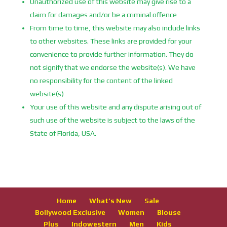
Unauthorized use of this website may give rise to a
claim for damages and/or be a criminal offence
From time to time, this website may also include links
to other websites. These links are provided for your
convenience to provide further information. They do
not signify that we endorse the website(s). We have
no responsibility for the content of the linked
website(s)
Your use of this website and any dispute arising out of
such use of the website is subject to the laws of the
State of Florida, USA.
Home
What’s New
Sale
Bollywood Exclusive
Women
Blouse
Plus
Indowestern
Men
Kids